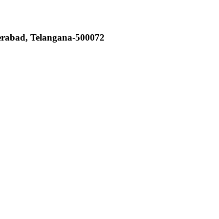
derabad, Telangana-500072