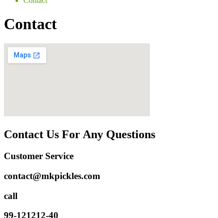
Contact
Contact
Contact Us For Any Questions
Customer Service
contact@mkpickles.com
call
99-121212-40