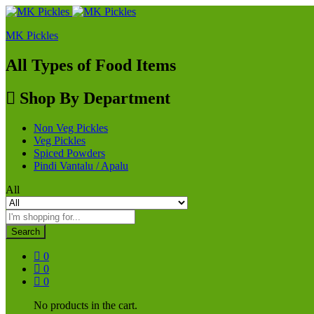
MK Pickles
All Types of Food Items
Shop By Department
Non Veg Pickles
Veg Pickles
Spiced Powders
Pindi Vantalu / Apalu
All
Search
0
0
0
No products in the cart.