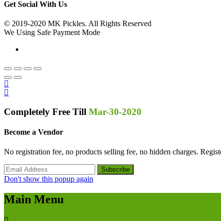
Get Social With Us
© 2019-2020 MK Pickles. All Rights Reserved
We Using Safe Payment Mode
Completely Free Till
Mar-30-2020
Become a Vendor
No registration fee, no products selling fee, no hidden charges. Regi
Don't show this popup again
Main Menu