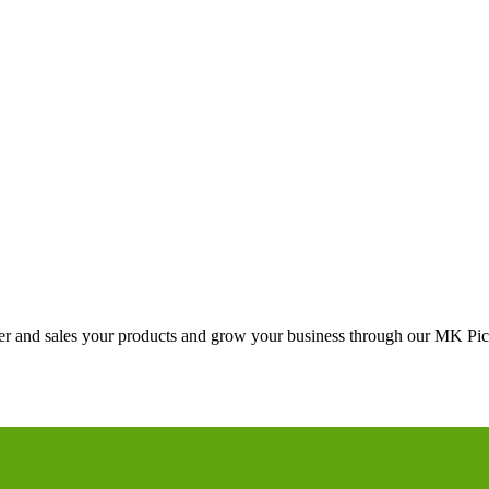
ster and sales your products and grow your business through our MK Pick