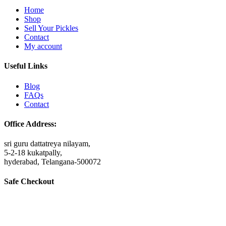
Home
Shop
Sell Your Pickles
Contact
My account
Useful Links
Blog
FAQs
Contact
Office Address:
sri guru dattatreya nilayam,
5-2-18 kukatpally,
hyderabad, Telangana-500072
Safe Checkout