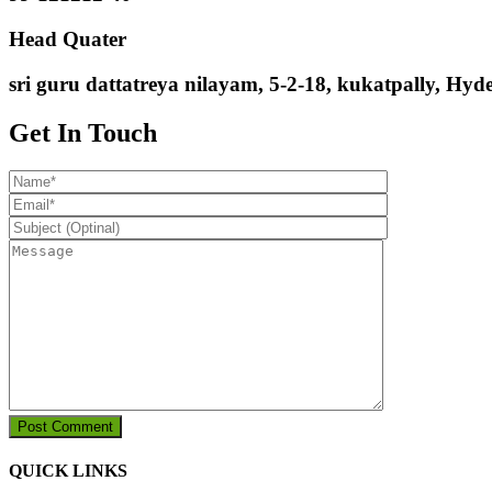
Head Quater
sri guru dattatreya nilayam, 5-2-18, kukatpally, Hy
Get In Touch
QUICK LINKS