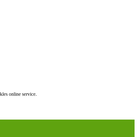
les online service.