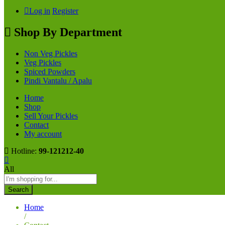
Log in
Register
Shop By Department
Non Veg Pickles
Veg Pickles
Spiced Powders
Pindi Vantalu / Apalu
Home
Shop
Sell Your Pickles
Contact
My account
Hotline:
99-121212-40
All
Search
Home
/