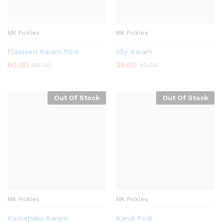
MK Pickles
MK Pickles
Flaxseed Karam Podi
Idly Karam
60.00
25.00
80.00
50.00
Out Of Stock
Out Of Stock
MK Pickles
MK Pickles
Karivepaku Karam
Kandi Podi