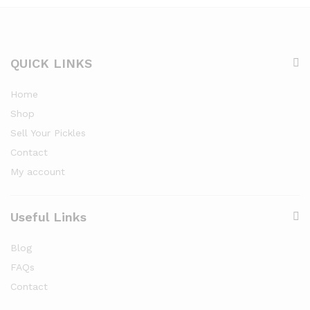
QUICK LINKS
Home
Shop
Sell Your Pickles
Contact
My account
Useful Links
Blog
FAQs
Contact