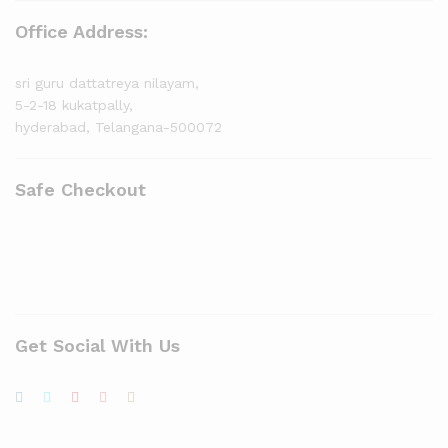
Office Address:
sri guru dattatreya nilayam,
5-2-18 kukatpally,
hyderabad, Telangana-500072
Safe Checkout
Get Social With Us