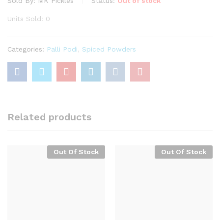
Sold By:
MK Pickles
Status:
Out of stock
Units Sold: 0
Categories:
Palli Podi
,
Spiced Powders
Related products
Out Of Stock
Out Of Stock