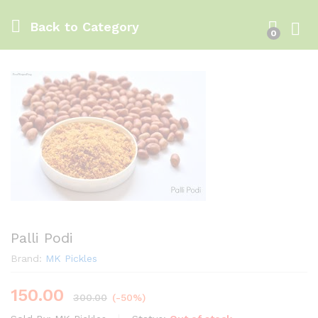
Back to
Category
0
Log i
Palli Podi
Brand:
MK Pickles
150.00
300.00
(-50%)