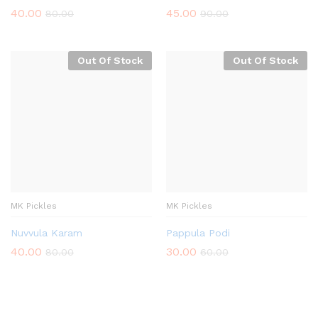
40.00
45.00
80.00
90.00
Out Of Stock
Out Of Stock
MK Pickles
MK Pickles
Nuvvula Karam
Pappula Podi
40.00
30.00
80.00
60.00