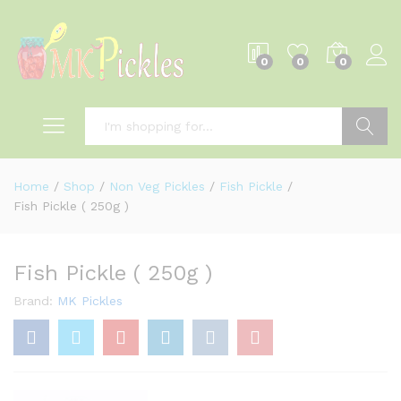
0
0
0
Log i
Search
Home
/
Shop
/
Non Veg Pickles
/
Fish Pickle
/
Fish Pickle ( 250g )
Fish Pickle ( 250g )
Brand:
MK Pickles