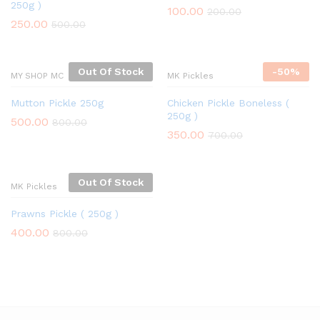
250g )
100.00
200.00
250.00
500.00
Out Of Stock
-
50%
MY SHOP MC
MK Pickles
Mutton Pickle 250g
Chicken Pickle Boneless (
250g )
500.00
800.00
350.00
700.00
Out Of Stock
MK Pickles
Prawns Pickle ( 250g )
400.00
800.00