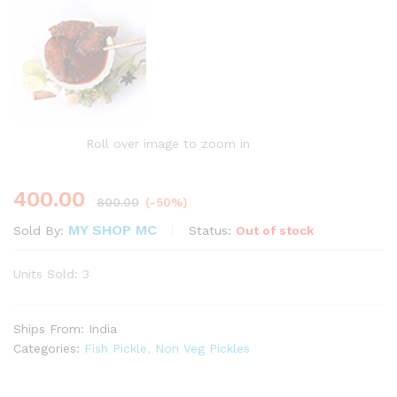
Roll over image to zoom in
400.00
800.00
(-50%)
MY SHOP MC
Status:
Out of stock
Sold By:
Units Sold: 3
Ships From: India
Categories:
Fish Pickle
,
Non Veg Pickles