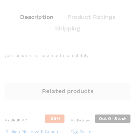
Description
Product Ratings
Shipping
you can store for one month completely
Related products
-
50%
Out Of Stock
MY SHOP MC
MK Pickles
Chicken Pickle with Bone (
Egg Pickle