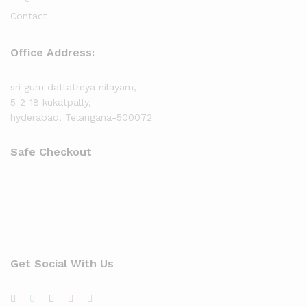
Contact
Office Address:
sri guru dattatreya nilayam,
5-2-18 kukatpally,
hyderabad, Telangana-500072
Safe Checkout
Get Social With Us