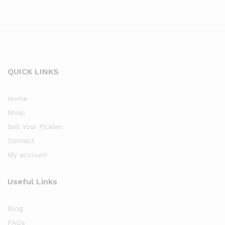
QUICK LINKS
Home
Shop
Sell Your Pickles
Contact
My account
Useful Links
Blog
FAQs