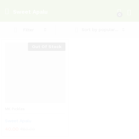
Sweet Apalu
0
Log i
Sort by popularity
Filter
Out Of Stock
MK Pickles
Sweet Apalu
40.00
₹
80.00