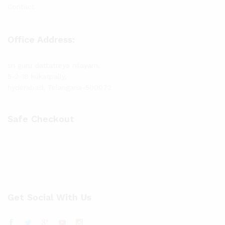
Contact
Office Address:
sri guru dattatreya nilayam,
5-2-18 kukatpally,
hyderabad, Telangana-500072
Safe Checkout
Get Social With Us