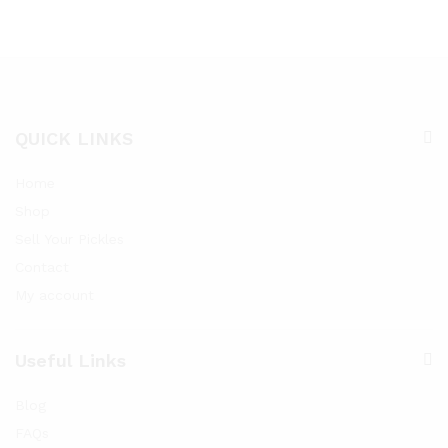
QUICK LINKS
Home
Shop
Sell Your Pickles
Contact
My account
Useful Links
Blog
FAQs