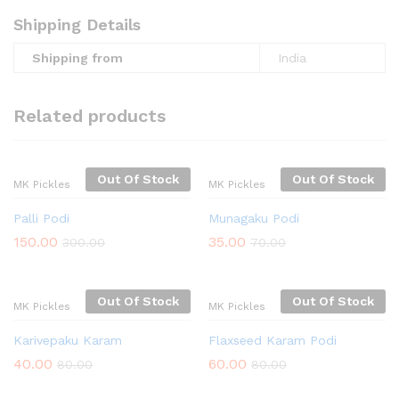
Shipping Details
Shipping from
India
Related products
Out Of Stock
Out Of Stock
MK Pickles
MK Pickles
Palli Podi
Munagaku Podi
150.00
35.00
300.00
70.00
Out Of Stock
Out Of Stock
MK Pickles
MK Pickles
Karivepaku Karam
Flaxseed Karam Podi
40.00
60.00
80.00
80.00