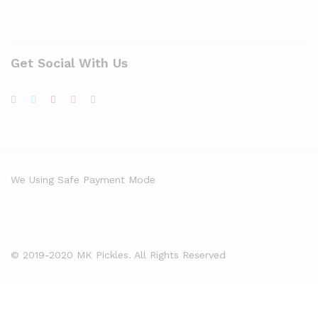
Get Social With Us
We Using Safe Payment Mode
© 2019-2020 MK Pickles. All Rights Reserved