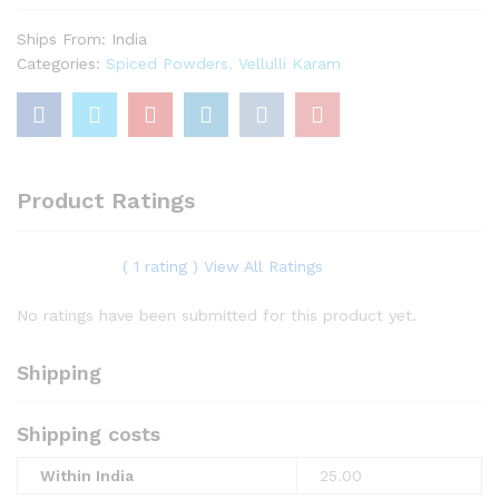
Ships From: India
Categories:
Spiced Powders
,
Vellulli Karam
Product Ratings
( 1 rating ) View All Ratings
No ratings have been submitted for this product yet.
Shipping
Shipping costs
Within India
25.00