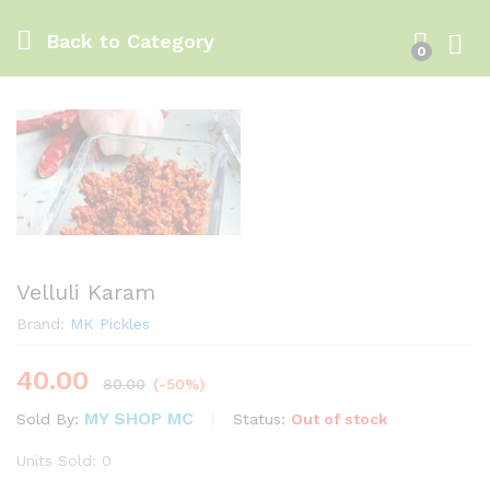
Back to
Category
0
Log i
Velluli Karam
Brand:
MK Pickles
40.00
80.00
(-50%)
MY SHOP MC
Status:
Out of stock
Sold By:
Units Sold: 0