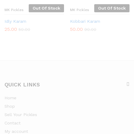
Out Of Stock
Out Of Stock
MK Pickles
MK Pickles
Idly Karam
Kobbari Karam
25.00
50.00
50.00
90.00
QUICK LINKS
Home
Shop
Sell Your Pickles
Contact
My account