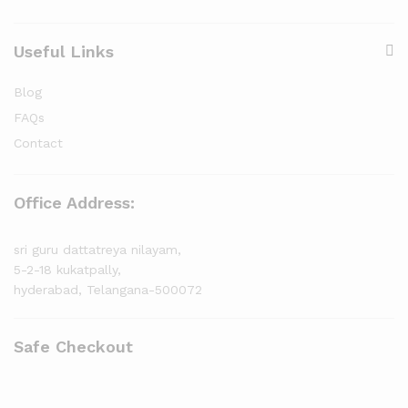
Useful Links
Blog
FAQs
Contact
Office Address:
sri guru dattatreya nilayam,
5-2-18 kukatpally,
hyderabad, Telangana-500072
Safe Checkout