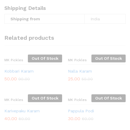
Shipping Details
Shipping from
India
Related products
Out Of Stock
Out Of Stock
MK Pickles
MK Pickles
Kobbari Karam
Nalla Karam
50.00
25.00
90.00
50.00
Out Of Stock
Out Of Stock
MK Pickles
MK Pickles
Karivepaku Karam
Pappula Podi
40.00
30.00
80.00
60.00