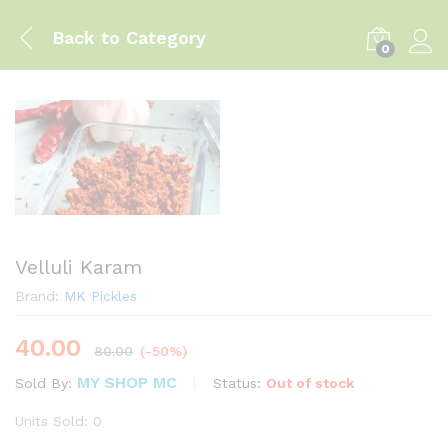
Back to
Category
0
Log i
Velluli Karam
Brand:
MK Pickles
40.00
80.00
(-50%)
MY SHOP MC
Status:
Out of stock
Sold By:
Units Sold: 0