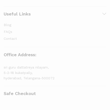
Useful Links
Blog
FAQs
Contact
Office Address:
sri guru dattatreya nilayam,
5-2-18 kukatpally,
hyderabad, Telangana-500072
Safe Checkout