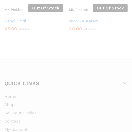
Out Of Stock
Out Of Stock
MK Pickles
MK Pickles
Kandi Podi
Nuvvula Karam
45.00
40.00
90.00
80.00
QUICK LINKS
Home
Shop
Sell Your Pickles
Contact
My account