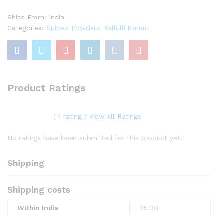
Ships From: India
Categories:
Spiced Powders
,
Vellulli Karam
Product Ratings
( 1 rating ) View All Ratings
No ratings have been submitted for this product yet.
Shipping
Shipping costs
Within India
25.00