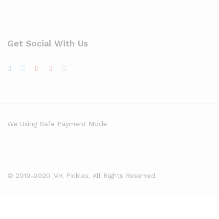
Get Social With Us
We Using Safe Payment Mode
© 2019-2020 MK Pickles. All Rights Reserved