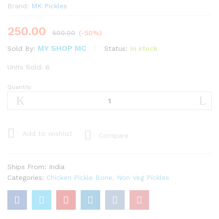
Brand:
MK Pickles
250.00
500.00
(-50%)
MY SHOP MC
Status:
In stock
Sold By:
Units Sold: 6
Quantity
Chicken
Pickle
with
Bone
(
Add to wishlist
Compare
250g
)
quantity
Ships From: India
Categories:
Chicken Pickle Bone
,
Non Veg Pickles