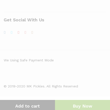
Get Social With Us
We Using Safe Payment Mode
© 2019-2020 MK Pickles. All Rights Reserved
Add to cart
Buy Now