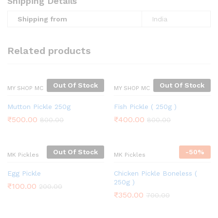
Shipping Details
Shipping from
India
Related products
Out Of Stock
Out Of Stock
MY SHOP MC
MY SHOP MC
Mutton Pickle 250g
Fish Pickle ( 250g )
₹
500.00
₹
400.00
800.00
800.00
Out Of Stock
-
50%
MK Pickles
MK Pickles
Egg Pickle
Chicken Pickle Boneless (
250g )
₹
100.00
200.00
₹
350.00
700.00