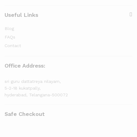
Useful Links
Blog
FAQs
Contact
Office Address:
sri guru dattatreya nilayam,
5-2-18 kukatpally,
hyderabad, Telangana-500072
Safe Checkout