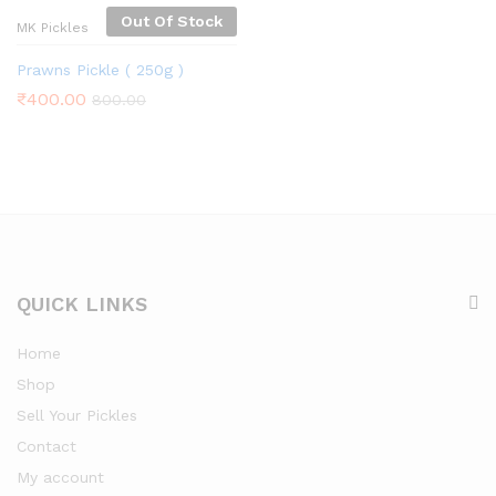
Out Of Stock
MK Pickles
Prawns Pickle ( 250g )
₹
400.00
800.00
QUICK LINKS
Home
Shop
Sell Your Pickles
Contact
My account