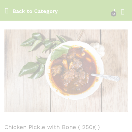
Back to
Category
0
Log i
Chicken Pickle with Bone ( 250g )