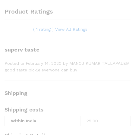
Product Ratings
( 1 rating ) View All Ratings
superv taste
Posted onFebruary 14, 2020
by MANOJ KUMAR TALLAPALEM
good taste pickle.everyone can buy
Shipping
Shipping costs
Within India
25.00