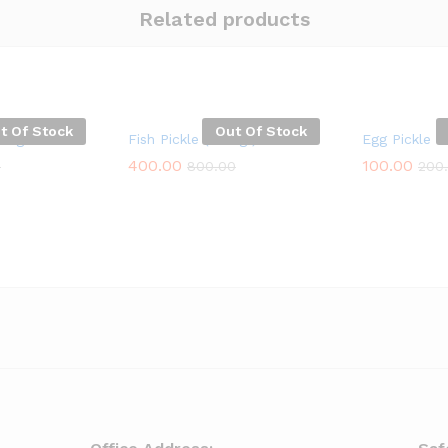
Related products
t Of Stock
Out Of Stock
250g
Fish Pickle ( 250g )
Egg Pickle
400.00
100.00
0
800.00
200
400.00
100.00
0
800.00
200