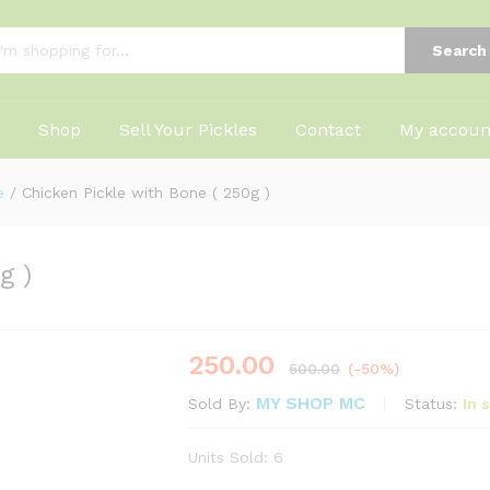
Search
Shop
Sell Your Pickles
Contact
My accoun
e
/
Chicken Pickle with Bone ( 250g )
g )
250.00
500.00
(-50%)
MY SHOP MC
Status:
In 
Sold By:
Units Sold: 6