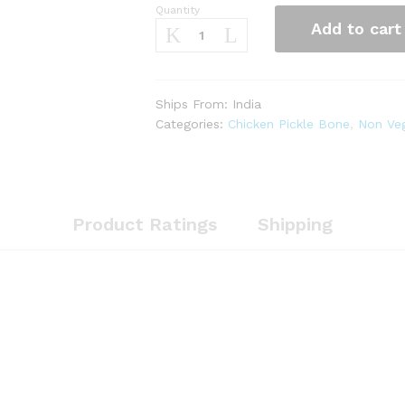
Quantity
Chicken
Add to cart
Pickle
with
Bone
(
Ships From: India
250g
Categories:
Chicken Pickle Bone
,
Non Veg
)
quantity
Product Ratings
Shipping