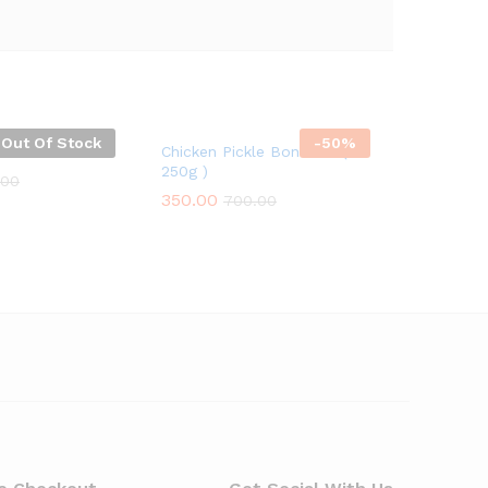
Out Of Stock
-
50%
Chicken Pickle Boneless (
250g )
.00
350.00
700.00
.00
350.00
700.00