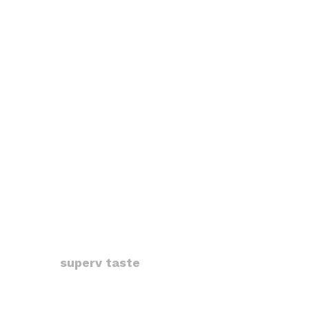
superv taste