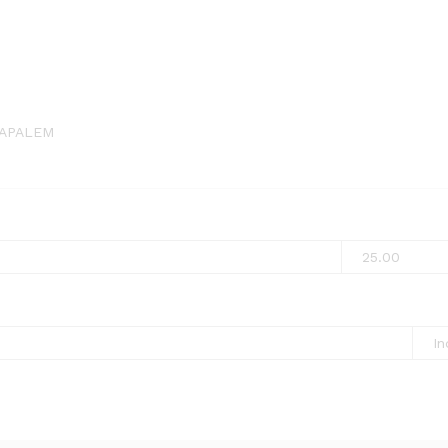
APALEM
25.00
In