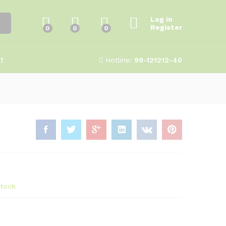
₹
250.00
Add to Cart
500.00
Log in
Register
0
0
0
t
Hotline:
99-121212-40
stock