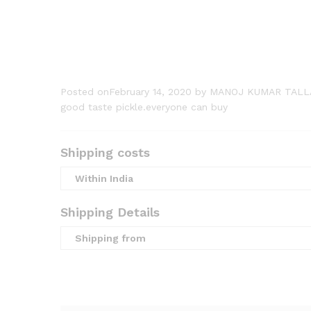
Posted onFebruary 14, 2020
by MANOJ KUMAR TALL
good taste pickle.everyone can buy
Shipping costs
Within India
Shipping Details
Shipping from