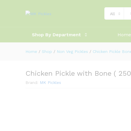
Product Ratings
Shipping
All
Shop By Department
Home
Home
/
Shop
/
Non Veg Pickles
/
Chicken Pickle Bon
Chicken Pickle with Bone ( 250
Brand:
MK Pickles