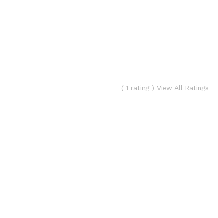
( 1 rating ) View All Ratings