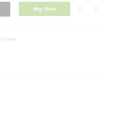
Buy Now
Com
pare
 Pickles