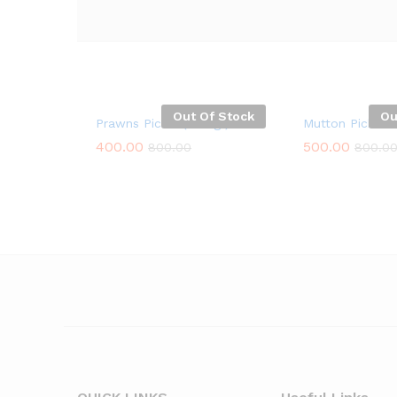
Out Of Stock
Ou
Prawns Pickle ( 250g )
Mutton Pickle 
400.00
500.00
800.00
800.0
400.00
500.00
800.00
800.0